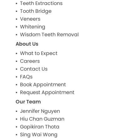
Teeth Extractions
Tooth Bridge
Veneers
Whitening
Wisdom Teeth Removal
About Us
What to Expect
Careers
Contact Us
FAQs
Book Appointment
Request Appointment
Our Team
Jennifer Nguyen
Hiu Chan Guzman
Gopikiran Thota
Sing Wai Wong