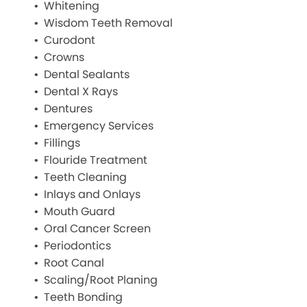
Whitening
Wisdom Teeth Removal
Curodont
Crowns
Dental Sealants
Dental X Rays
Dentures
Emergency Services
Fillings
Flouride Treatment
Teeth Cleaning
Inlays and Onlays
Mouth Guard
Oral Cancer Screen
Periodontics
Root Canal
Scaling/Root Planing
Teeth Bonding