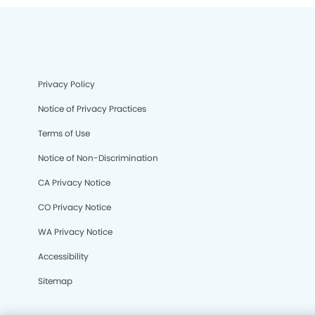
Privacy Policy
Notice of Privacy Practices
Terms of Use
Notice of Non-Discrimination
CA Privacy Notice
CO Privacy Notice
WA Privacy Notice
Accessibility
Sitemap