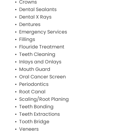
Crowns
Dental Sealants
Dental X Rays
Dentures
Emergency Services
Fillings
Flouride Treatment
Teeth Cleaning
Inlays and Onlays
Mouth Guard
Oral Cancer Screen
Periodontics
Root Canal
Scaling/Root Planing
Teeth Bonding
Teeth Extractions
Tooth Bridge
Veneers