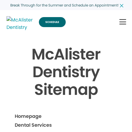
Break Through for the Summer and Schedule an Appointment!
SCHEDULE
McAlister
Dentistry
Sitemap
Homepage
Dental Services