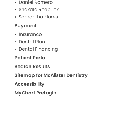
Daniel Romero
Shakala Roebuck
Samantha Flores
Payment
Insurance
Dental Plan
Dental Financing
Patient Portal
Search Results
Sitemap for McAlister Dentistry
Accessibility
MyChart PreLogin