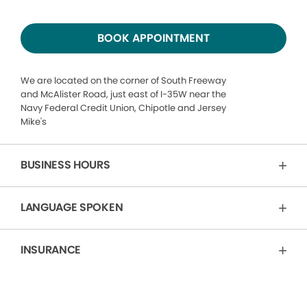
BOOK APPOINTMENT
We are located on the corner of South Freeway
and McAlister Road, just east of I-35W near the
Navy Federal Credit Union, Chipotle and Jersey
Mike's
BUSINESS HOURS
LANGUAGE SPOKEN
INSURANCE