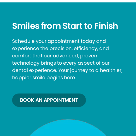
Smiles from Start to Finish
Schedule your appointment today and
experience the precision, efficiency, and
comfort that our advanced, proven
technology brings to every aspect of our
dental experience. Your journey to a healthier,
happier smile begins here.
BOOK AN APPOINTMENT