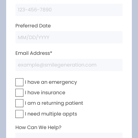
Preferred Date
Email Address*
I have an emergency
I have insurance
I am a returning patient
I need multiple appts
How Can We Help?