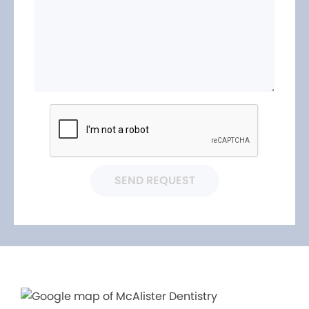
SEND REQUEST