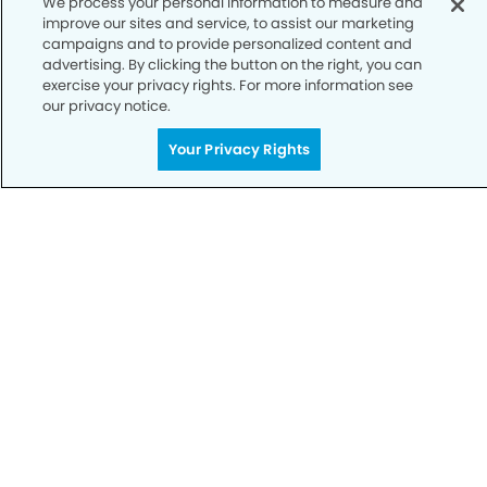
We process your personal information to measure and
improve our sites and service, to assist our marketing
Notice of Privacy Practices
campaigns and to provide personalized content and
advertising. By clicking the button on the right, you can
Terms of Use
exercise your privacy rights. For more information see
our privacy notice.
Notice of Non-Discrimination
CA Privacy Notice
Your Privacy Rights
CO Privacy Notice
WA Privacy Notice
Accessibility
Sitemap
© Copyright 2006 -
• McAlister Dentistry