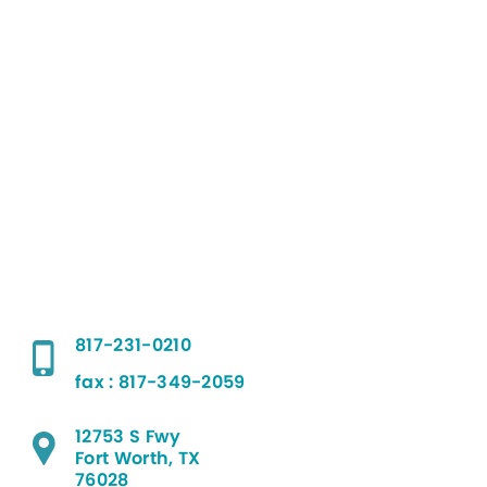
817-231-0210
fax : 817-349-2059
12753 S Fwy
Fort Worth, TX
76028