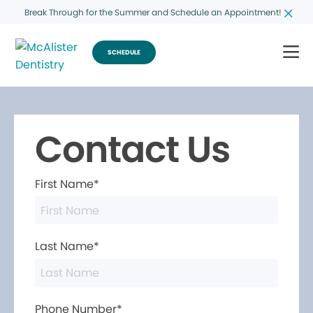
Break Through for the Summer and Schedule an Appointment!
SCHEDULE
Contact Us
First Name*
Last Name*
Phone Number*