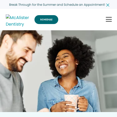
Break Through for the Summer and Schedule an Appointment!
SCHEDULE