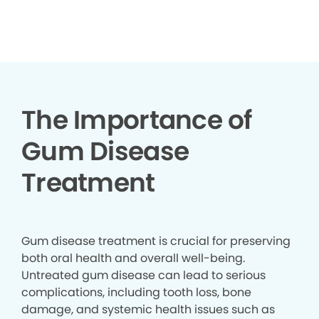
▶
The Importance of
Gum Disease
Treatment
Gum disease treatment is crucial for preserving
both oral health and overall well-being.
Untreated gum disease can lead to serious
complications, including tooth loss, bone
damage, and systemic health issues such as