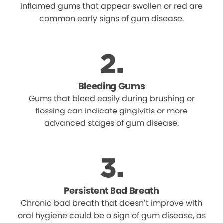
Inflamed gums that appear swollen or red are
common early signs of gum disease.
Bleeding Gums
Gums that bleed easily during brushing or
flossing can indicate gingivitis or more
advanced stages of gum disease.
Persistent Bad Breath
Chronic bad breath that doesn’t improve with
oral hygiene could be a sign of gum disease, as