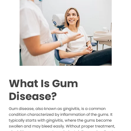
What Is Gum
Disease?
Gum disease, also known as gingivitis, is a common
condition characterized by inflammation of the gums. It
typically starts with gingivitis, where the gums become
swollen and may bleed easily. Without proper treatment,