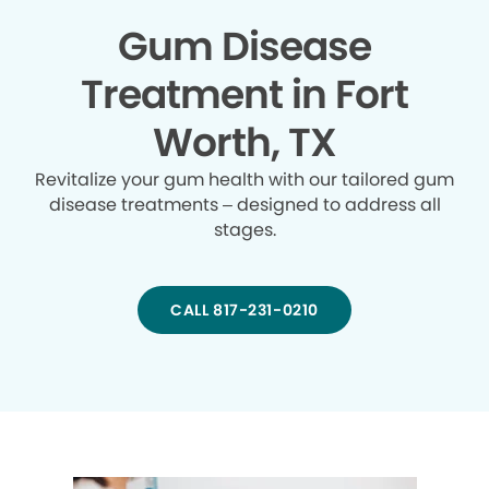
Gum Disease
Treatment in Fort
Worth, TX
Revitalize your gum health with our tailored gum
disease treatments – designed to address all
stages.
CALL 817-231-0210