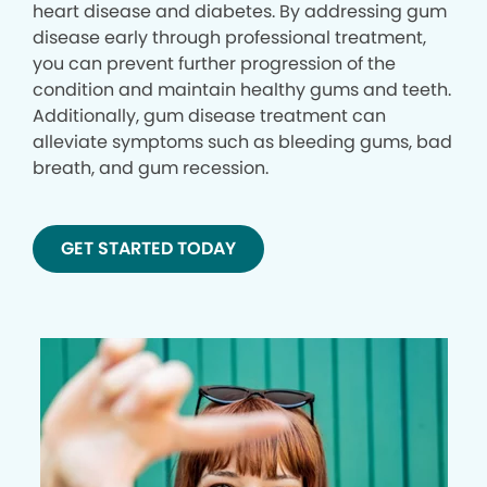
heart disease and diabetes. By addressing gum
disease early through professional treatment,
you can prevent further progression of the
condition and maintain healthy gums and teeth.
Additionally, gum disease treatment can
alleviate symptoms such as bleeding gums, bad
breath, and gum recession.
GET STARTED TODAY