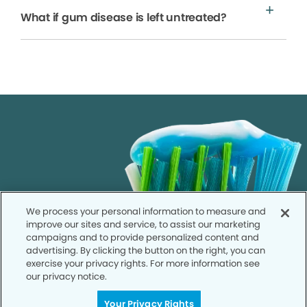
What if gum disease is left untreated?
We process your personal information to measure and
improve our sites and service, to assist our marketing
campaigns and to provide personalized content and
advertising. By clicking the button on the right, you can
exercise your privacy rights. For more information see
our privacy notice.
Your Privacy Rights