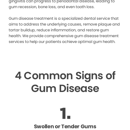
gingivitis can progress to periodontal disease, leading to
gum recession, bone loss, and even tooth loss.
Gum disease treatment is a specialized dental service that
aims to address the underlying causes, remove plaque and
tartar buildup, reduce inflammation, and restore gum
health. We provide comprehensive gum disease treatment
services to help our patients achieve optimal gum health.
4 Common Signs of
Gum Disease
Swollen or Tender Gums