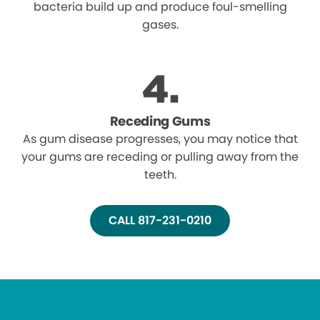
bacteria build up and produce foul-smelling
gases.
Receding Gums
As gum disease progresses, you may notice that
your gums are receding or pulling away from the
teeth.
CALL 817-231-0210