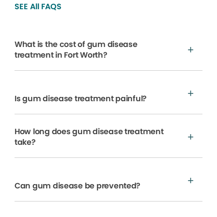
SEE All FAQS
What is the cost of gum disease
treatment in Fort Worth?
Is gum disease treatment painful?
How long does gum disease treatment
take?
Can gum disease be prevented?