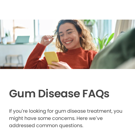
Gum Disease FAQs
If you’re looking for gum disease treatment, you
might have some concerns. Here we’ve
addressed common questions.