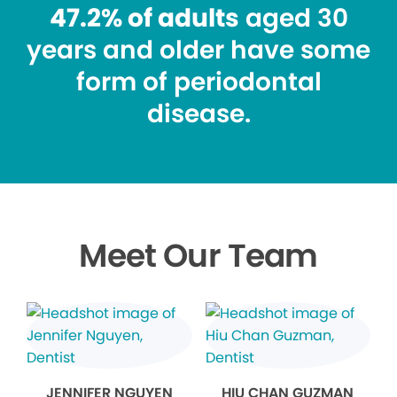
47.2% of adults
aged 30
years and older have some
form of periodontal
disease.
Meet Our Team
JENNIFER NGUYEN
HIU CHAN GUZMAN