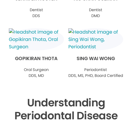
Dentist
Dentist
DDS
DMD
GOPIKIRAN THOTA
SING WAI WONG
Oral Surgeon
Periodontist
DDS, MD
DDS, MS, PHD, Board Certified
Understanding
Periodontal Disease