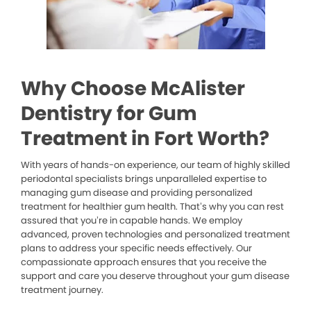
Why Choose McAlister
Dentistry for Gum
Treatment in Fort Worth?
With years of hands-on experience, our team of highly skilled
periodontal specialists brings unparalleled expertise to
managing gum disease and providing personalized
treatment for healthier gum health. That’s why you can rest
assured that you’re in capable hands. We employ
advanced, proven technologies and personalized treatment
plans to address your specific needs effectively. Our
compassionate approach ensures that you receive the
support and care you deserve throughout your gum disease
treatment journey.