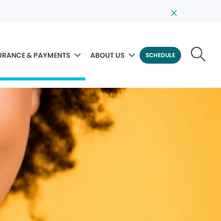
URANCE & PAYMENTS
ABOUT US
SCHEDULE