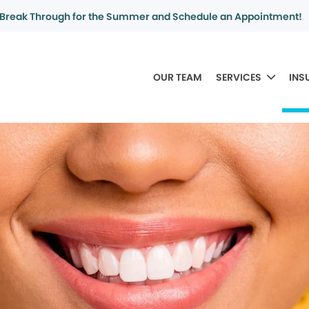
Break Through for the Summer and Schedule an Appointment!
OUR TEAM
SERVICES
INS