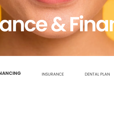
rance & Fina
INANCING
INSURANCE
DENTAL PLAN