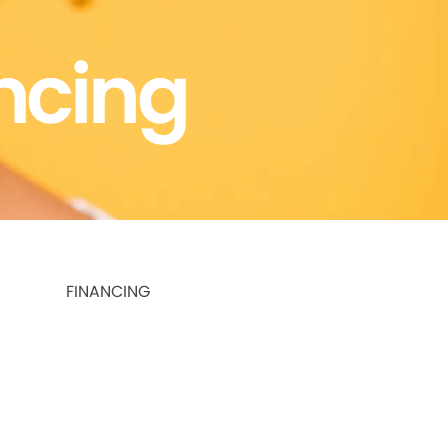
ncing
FINANCING