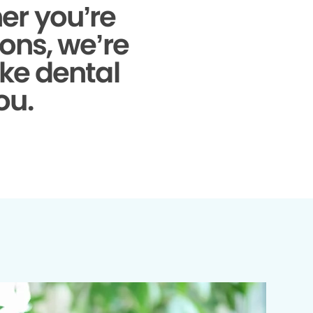
r you’re
ons, we’re
ke dental
ou.