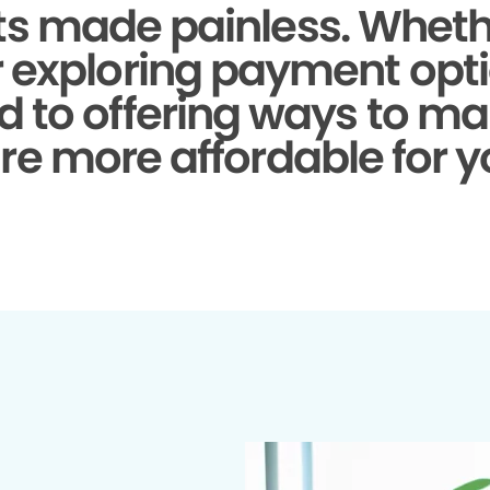
s made painless.
Whethe
r exploring payment opti
d to offering ways to ma
re more affordable for y