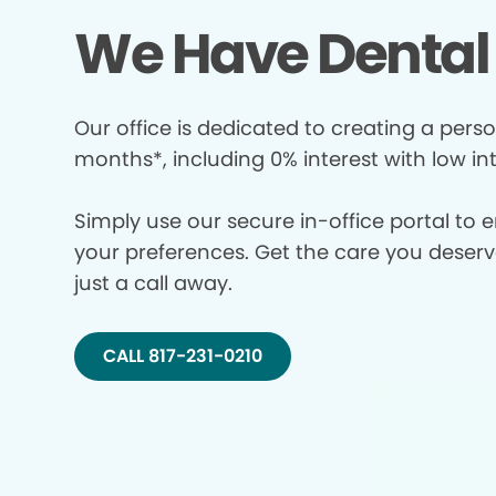
We Have Dental 
Our office is dedicated to creating a perso
months*, including 0% interest with low in
Simply use our secure in-office portal to 
your preferences. Get the care you deserve 
just a call away.
CALL 817-231-0210