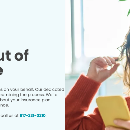
t of
e
s on your behalf. Our dedicated
eamlining the process. We’re
bout your insurance plan
ance.
call us at
817-231-0210
.