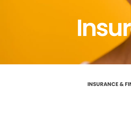
Insu
INSURANCE & F