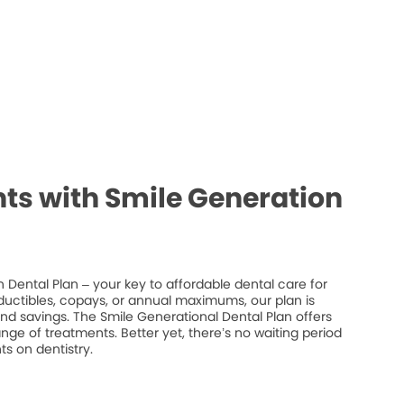
ts with Smile Generation
 Dental Plan – your key to affordable dental care for
ductibles, copays, or annual maximums, our plan is
 and savings. The Smile Generational Dental Plan offers
ge of treatments. Better yet, there’s no waiting period
s on dentistry.