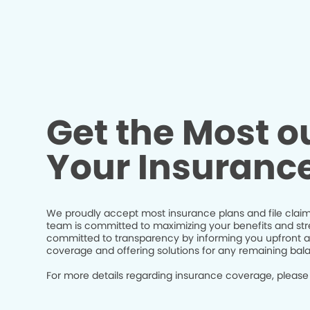
Get the Most ou
Your Insuranc
We proudly accept most insurance plans and file claim
team is committed to maximizing your benefits and str
committed to transparency by informing you upfront a
coverage and offering solutions for any remaining bal
For more details regarding insurance coverage, please 