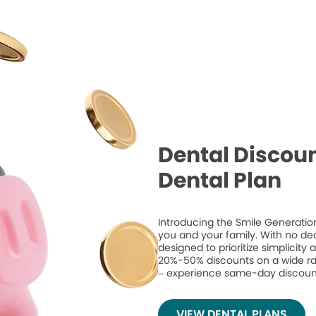
Dental Discoun
Dental Plan
Introducing the Smile Generation
you and your family. With no de
designed to prioritize simplicity
20%-50% discounts on a wide ran
– experience same-day discount
VIEW DENTAL PLANS