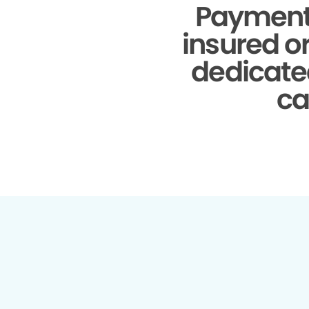
Payment
insured o
dedicate
ca