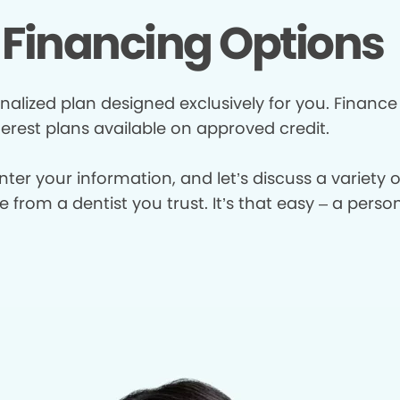
Financing Options
nalized plan designed exclusively for you. Finance
terest plans available on approved credit.
enter your information, and let’s discuss a variety
from a dentist you trust. It’s that easy – a perso