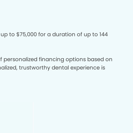
 up to $75,000 for a duration of up to 144
 of personalized financing options based on
nalized, trustworthy dental experience is