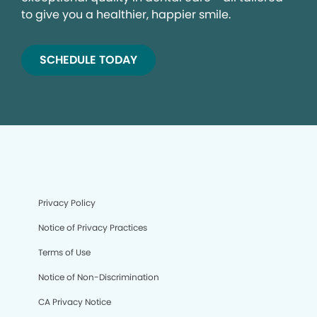
to give you a healthier, happier smile.
SCHEDULE TODAY
Privacy Policy
Notice of Privacy Practices
Terms of Use
Notice of Non-Discrimination
CA Privacy Notice