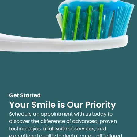
Get Started
Your Smile is Our Priority
Schedule an appointment with us today to
discover the difference of advanced, proven
technologies, a full suite of services, and
exceptional quality in dental care – all tailored