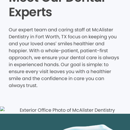
Experts
Our expert team and caring staff at McAlister
Dentistry in Fort Worth, TX focus on keeping you
and your loved ones’ smiles healthier and
happier. With a whole-patient, patient-first
approach, we ensure your dental care is always
in experienced hands. Our goal is simple: to
ensure every visit leaves you with a healthier
smile and the confidence in care you can
always trust.