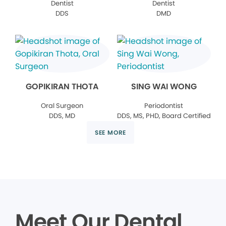
Dentist
Dentist
DDS
DMD
GOPIKIRAN THOTA
SING WAI WONG
Oral Surgeon
Periodontist
DDS, MD
DDS, MS, PHD, Board Certified
SEE MORE
Meet Our Dental