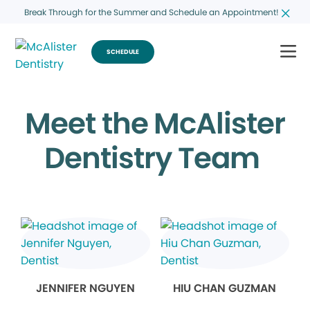
Break Through for the Summer and Schedule an Appointment!
SCHEDULE
Meet the McAlister
Dentistry Team
JENNIFER NGUYEN
HIU CHAN GUZMAN