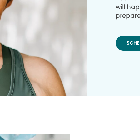
will ha
prepare
SCHE