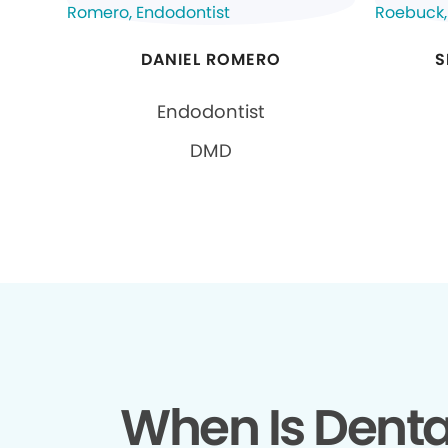
DANIEL ROMERO
S
Endodontist
DMD
When Is Denta