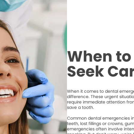
When to 
Seek Ca
When it comes to dental emergen
difference. These urgent situati
require immediate attention from
save a tooth.
Common dental emergencies inc
teeth, lost fillings or crowns, g
emergencies often involve intense