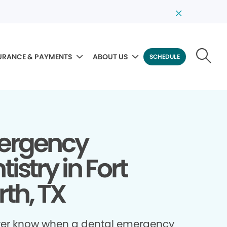
URANCE & PAYMENTS
ABOUT US
SCHEDULE
ergency
istry in Fort
th, TX
ver know when a dental emergency