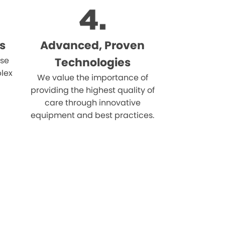
s
Advanced, Proven
ise
Technologies
lex
We value the importance of
providing the highest quality of
care through innovative
equipment and best practices.