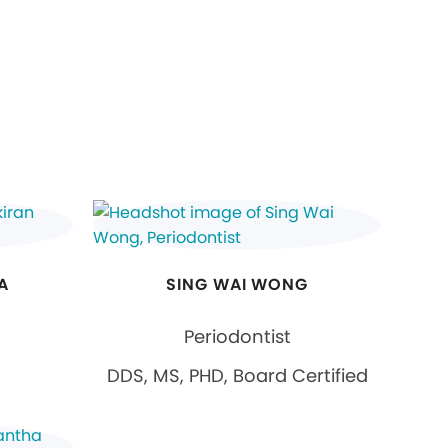
A
SING WAI WONG
Periodontist
DDS, MS, PHD, Board Certified