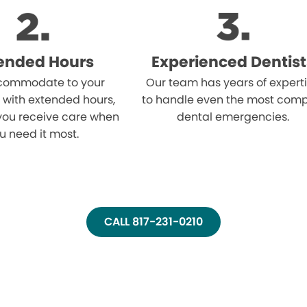
ended Hours
Experienced Dentist
ommodate to your
Our team has years of expert
 with extended hours,
to handle even the most comp
you receive care when
dental emergencies.
u need it most.
CALL 817-231-0210