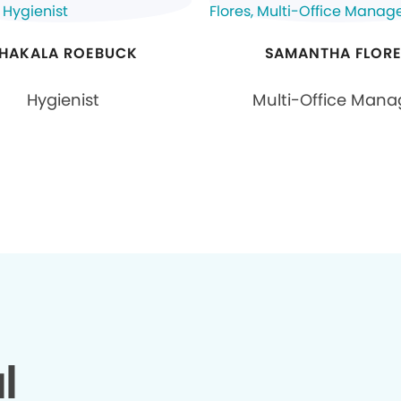
HAKALA ROEBUCK
SAMANTHA FLOR
Hygienist
Multi-Office Mana
l