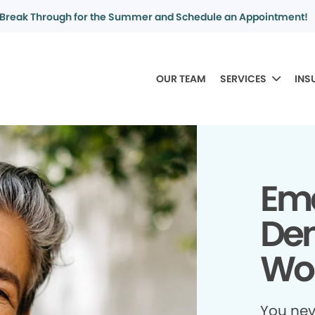
Break Through for the Summer and Schedule an Appointment!
OUR TEAM
SERVICES
INS
Em
Dent
Wor
You ne