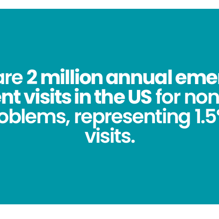
are
2 million annual em
 visits in the US
for no
oblems, representing 1.5%
visits.