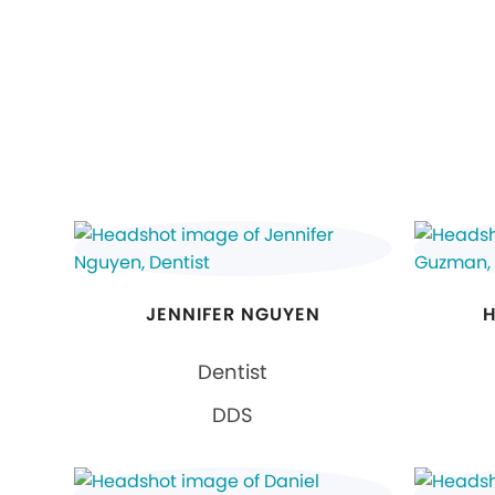
JENNIFER NGUYEN
H
Dentist
DDS