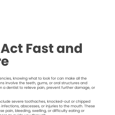
Act Fast and
re
cies, knowing what to look for can make all the
ons involve the teeth, gums, or oral structures and
 a dentist to relieve pain, prevent further damage, or
lude severe toothaches, knocked-out or chipped
um infections, abscesses, or injuries to the mouth. These
 pain, bleeding, swelling, or difficulty eating or