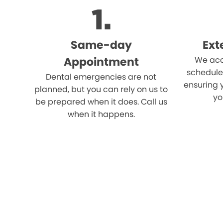
Same-day
Ext
Appointment
We acc
schedule
Dental emergencies are not
ensuring 
planned, but you can rely on us to
yo
be prepared when it does. Call us
when it happens.