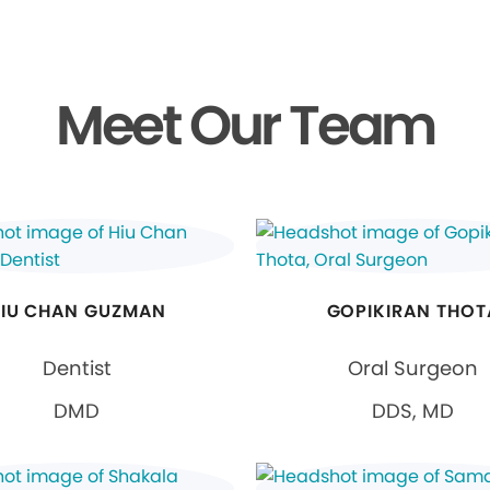
Meet Our Team
IU CHAN GUZMAN
GOPIKIRAN THOT
Dentist
Oral Surgeon
DMD
DDS, MD