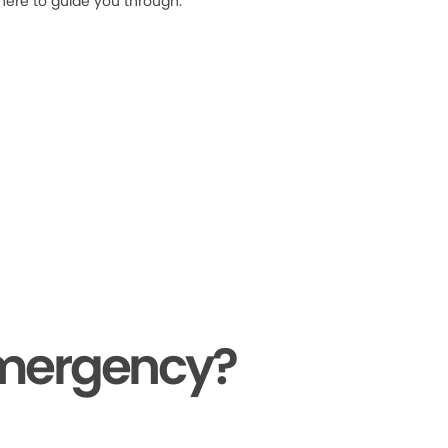
 here to guide you through.
Emergency?