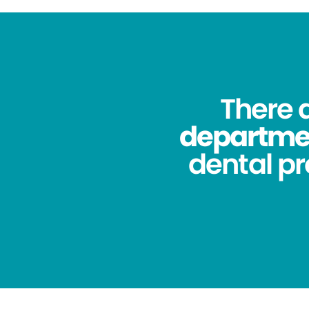
There 
department
dental pr