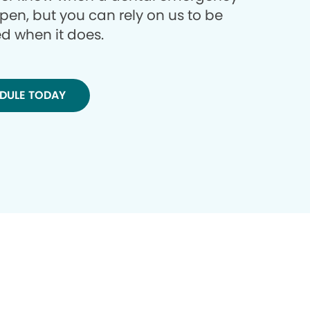
ppen, but you can rely on us to be
d when it does.
DULE TODAY