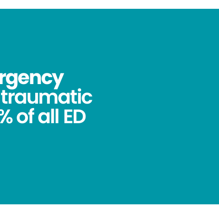
ergency
ntraumatic
 of all ED