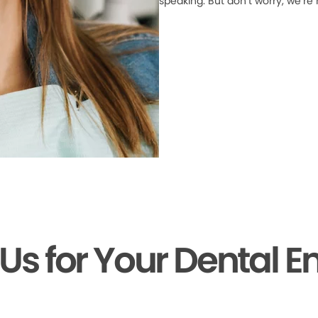
speaking. But don’t worry, we’re
 Us for Your Dental 