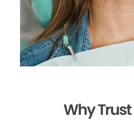
Why Trust