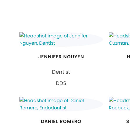
JENNIFER NGUYEN
H
Dentist
DDS
DANIEL ROMERO
S