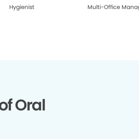
Hygienist
Multi-Office Mana
of Oral