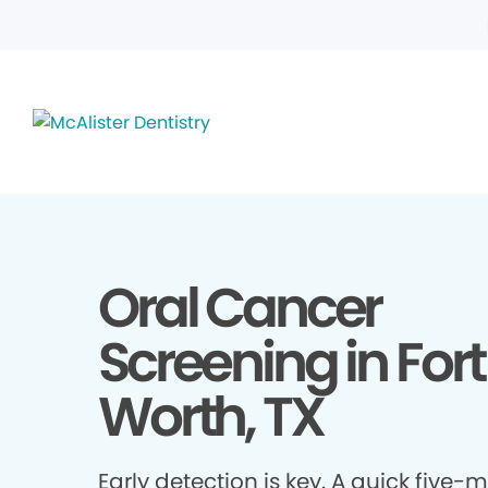
Oral Cancer
Screening in Fort
Worth, TX
Early detection is key. A quick five-