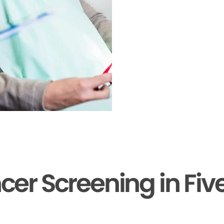
cer Screening in Fiv