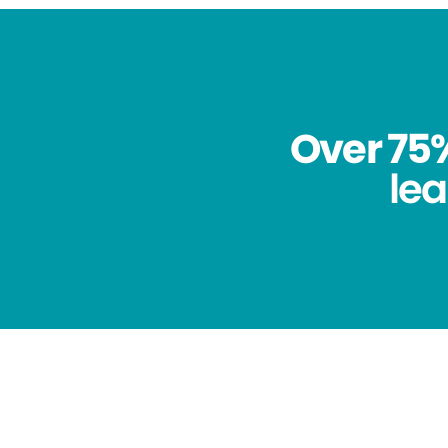
Over 75%
lea