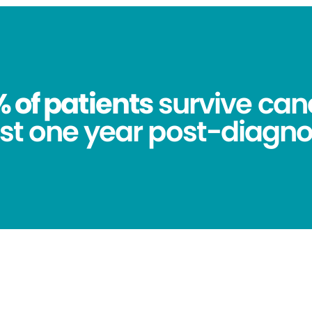
 of patients
survive canc
st one year post-diagno