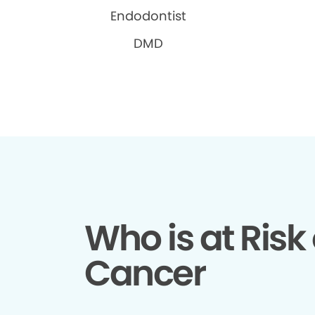
Endodontist
DMD
Who is at Risk 
Cancer