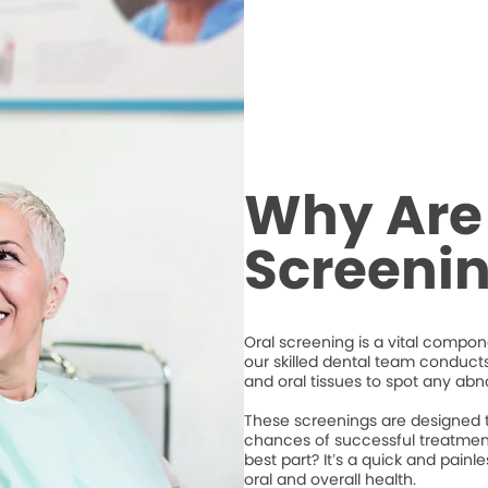
Why Are
Screeni
Oral screening is a vital compone
our skilled dental team conduct
and oral tissues to spot any abno
These screenings are designed to
chances of successful treatment
best part? It’s a quick and pain
oral and overall health.