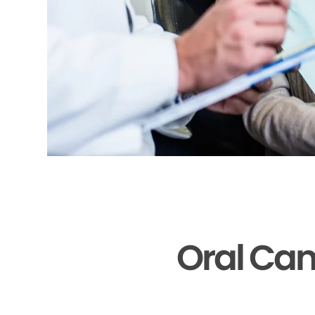
Oral Can