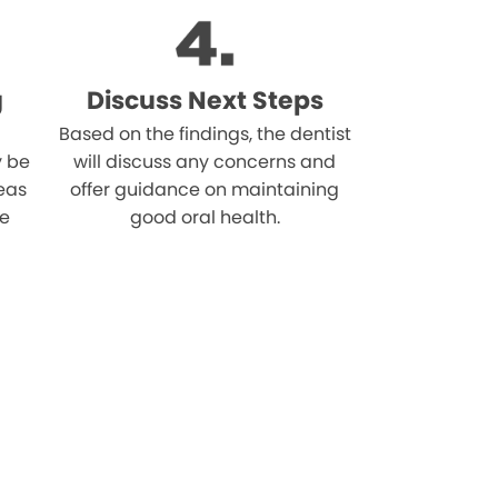
g
Discuss Next Steps
Based on the findings, the dentist
 be
will discuss any concerns and
reas
offer guidance on maintaining
he
good oral health.