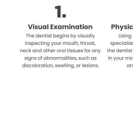
Visual Examination
Physic
The dentist begins by visually
Using
inspecting your mouth, throat,
specializ
neck and other oral tissues for any
the dentist
signs of abnormalities, such as
in your mo
discoloration, swelling, or lesions.
an