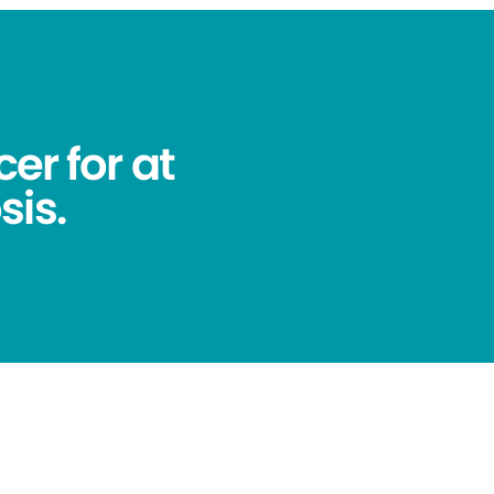
er for at
sis.