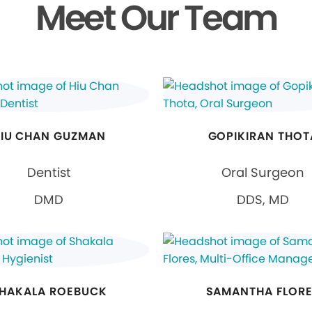
Meet Our Team
IU CHAN GUZMAN
GOPIKIRAN THOT
Dentist
Oral Surgeon
DMD
DDS, MD
HAKALA ROEBUCK
SAMANTHA FLOR