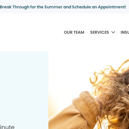
Break Through for the Summer and Schedule an Appointment!
OUR TEAM
SERVICES
INS
minute