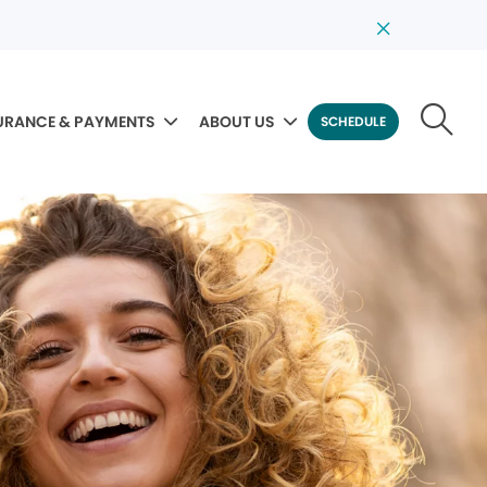
URANCE & PAYMENTS
ABOUT US
SCHEDULE