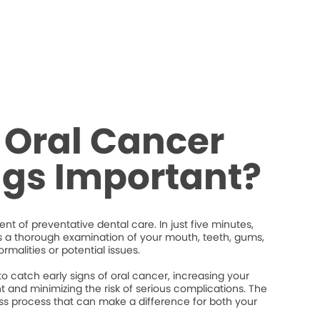
 Oral Cancer
ngs Important?
nt of preventative dental care. In just five minutes,
s a thorough examination of your mouth, teeth, gums,
rmalities or potential issues.
 catch early signs of oral cancer, increasing your
 and minimizing the risk of serious complications. The
less process that can make a difference for both your