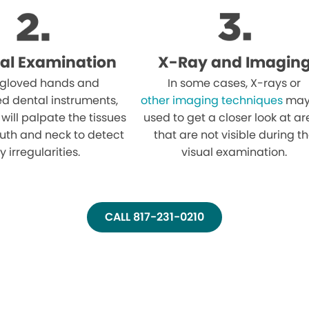
al Examination
X-Ray and Imagin
 gloved hands and
In some cases, X-rays or
ed dental instruments,
other imaging techniques
may
 will palpate the tissues
used to get a closer look at a
uth and neck to detect
that are not visible during t
y irregularities.
visual examination.
CALL 817-231-0210