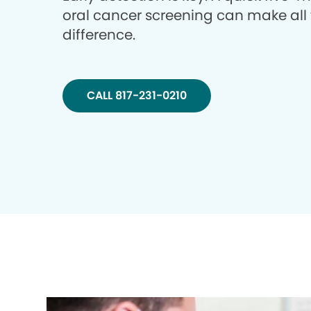
oral cancer screening can make all
difference.
CALL 817-231-0210