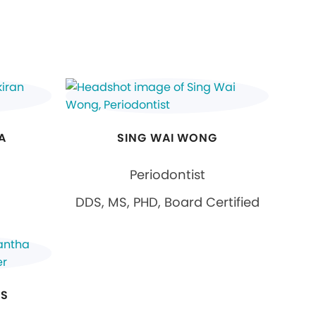
A
SING WAI WONG
Periodontist
DDS, MS, PHD, Board Certified
ES