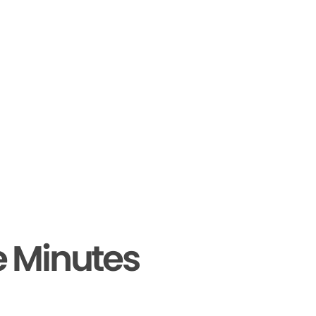
e Minutes