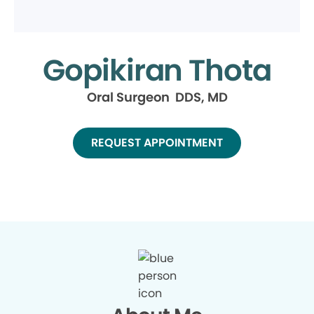
Gopikiran Thota
Oral Surgeon DDS, MD
REQUEST APPOINTMENT