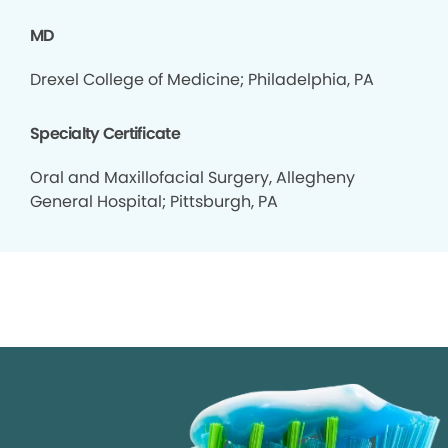
MD
Drexel College of Medicine; Philadelphia, PA
Specialty Certificate
Oral and Maxillofacial Surgery, Allegheny
General Hospital; Pittsburgh, PA