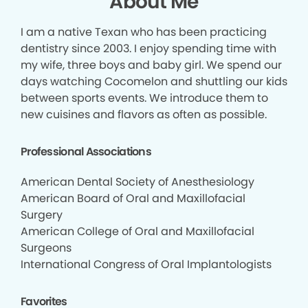
About Me
I am a native Texan who has been practicing
dentistry since 2003. I enjoy spending time with
my wife, three boys and baby girl. We spend our
days watching Cocomelon and shuttling our kids
between sports events. We introduce them to
new cuisines and flavors as often as possible.
Professional Associations
American Dental Society of Anesthesiology
American Board of Oral and Maxillofacial
Surgery
American College of Oral and Maxillofacial
Surgeons
International Congress of Oral Implantologists
Favorites