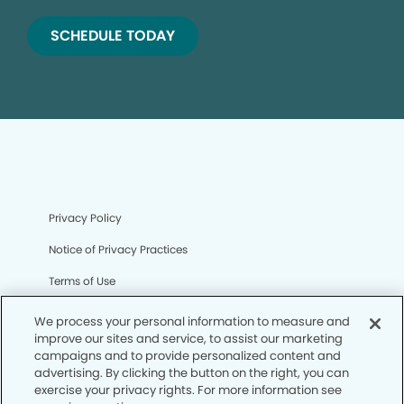
SCHEDULE TODAY
Privacy Policy
Notice of Privacy Practices
Terms of Use
Notice of Non-Discrimination
We process your personal information to measure and
improve our sites and service, to assist our marketing
CA Privacy Notice
campaigns and to provide personalized content and
advertising. By clicking the button on the right, you can
CO Privacy Notice
exercise your privacy rights. For more information see