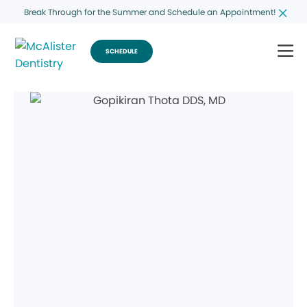
Break Through for the Summer and Schedule an Appointment!
SCHEDULE