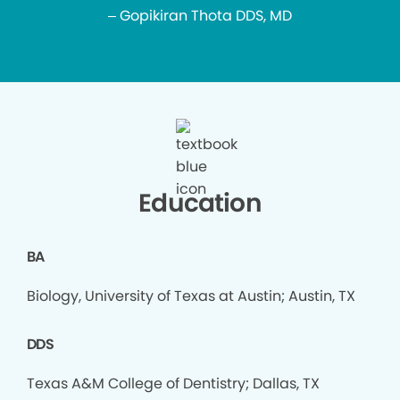
– Gopikiran Thota DDS, MD
Education
BA
Biology, University of Texas at Austin; Austin, TX
DDS
Texas A&M College of Dentistry; Dallas, TX