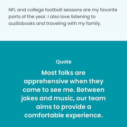
NFL and college football seasons are my favorite
parts of the year. I also love listening to
audiobooks and traveling with my family.
Quote
Most folks are
apprehensive when they
come to see me. Between
jokes and music, our team
aims to provide a
comfortable experience.