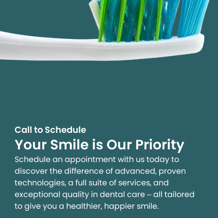
Call to Schedule
Your Smile is Our Priority
Schedule an appointment with us today to
discover the difference of advanced, proven
technologies, a full suite of services, and
exceptional quality in dental care – all tailored
to give you a healthier, happier smile.