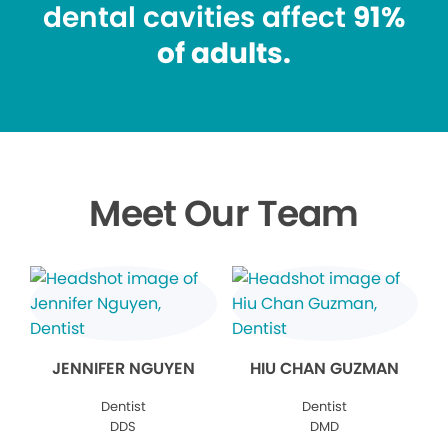
dental cavities affect
91%
of adults.
Meet Our Team
JENNIFER NGUYEN
HIU CHAN GUZMAN
Dentist
Dentist
DDS
DMD