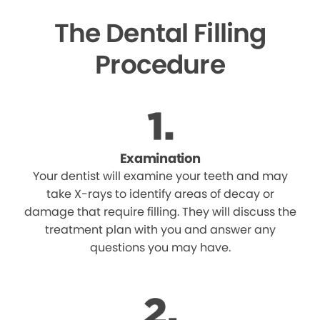
The Dental Filling
Procedure
Examination
Your dentist will examine your teeth and may
take X-rays to identify areas of decay or
damage that require filling. They will discuss the
treatment plan with you and answer any
questions you may have.