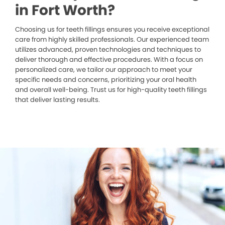
in Fort Worth?
Choosing us for teeth fillings ensures you receive exceptional
care from highly skilled professionals. Our experienced team
utilizes advanced, proven technologies and techniques to
deliver thorough and effective procedures. With a focus on
personalized care, we tailor our approach to meet your
specific needs and concerns, prioritizing your oral health
and overall well-being. Trust us for high-quality teeth fillings
that deliver lasting results.