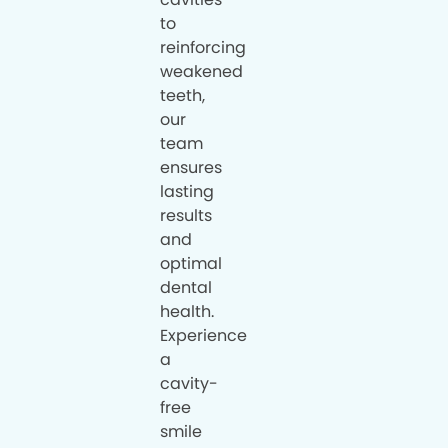
to
reinforcing
weakened
teeth,
our
team
ensures
lasting
results
and
optimal
dental
health.
Experience
a
cavity-
free
smile