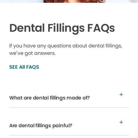
Dental Fillings FAQs
If you have any questions about dental fillings,
we’ve got answers.
SEE All FAQS
What are dental fillings made of?
Are dental fillings painful?