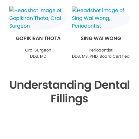
GOPIKIRAN THOTA
SING WAI WONG
Oral Surgeon
Periodontist
DDS, MD
DDS, MS, PHD, Board Certified
Understanding Dental
Fillings
▶