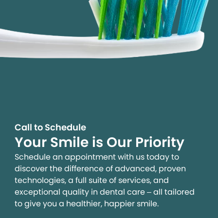
Call to Schedule
Your Smile is Our Priority
Schedule an appointment with us today to
discover the difference of advanced, proven
technologies, a full suite of services, and
exceptional quality in dental care – all tailored
to give you a healthier, happier smile.