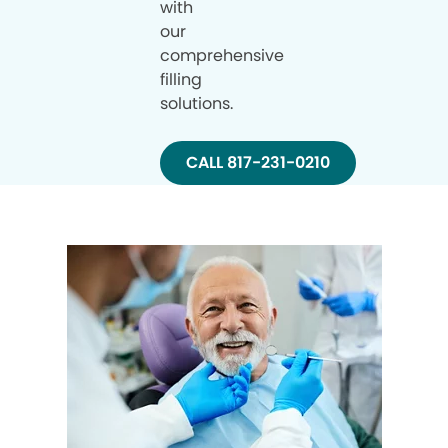
with
our
comprehensive
filling
solutions.
CALL 817-231-0210