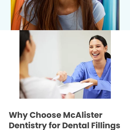
Why Choose McAlister
Dentistry for Dental Fillings