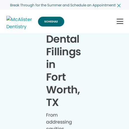
Break Through for the Summer and Schedule an Appointment!
SCHEDULE
Dental
Fillings
in
Fort
Worth,
TX
From
addressing
cavities