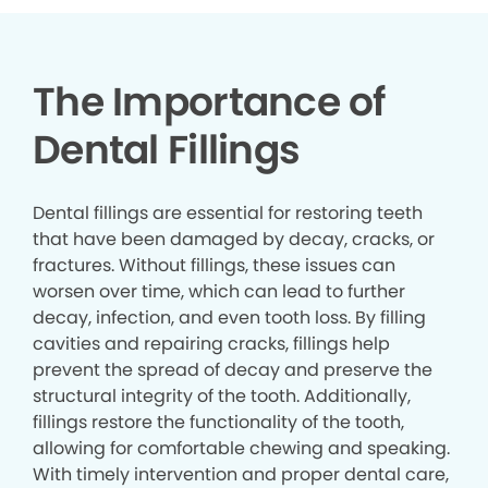
The Importance of
Dental Fillings
Dental fillings are essential for restoring teeth
that have been damaged by decay, cracks, or
fractures. Without fillings, these issues can
worsen over time, which can lead to further
decay, infection, and even tooth loss. By filling
cavities and repairing cracks, fillings help
prevent the spread of decay and preserve the
structural integrity of the tooth. Additionally,
fillings restore the functionality of the tooth,
allowing for comfortable chewing and speaking.
With timely intervention and proper dental care,