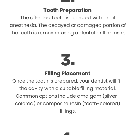
Tooth Preparation
The affected tooth is numbed with local
anesthesia. The decayed or damaged portion of
the tooth is removed using a dental drill or laser.
Filling Placement
Once the tooth is prepared, your dentist will fill
the cavity with a suitable filling material.
Common options include amalgam (silver-
colored) or composite resin (tooth-colored)
fillings.