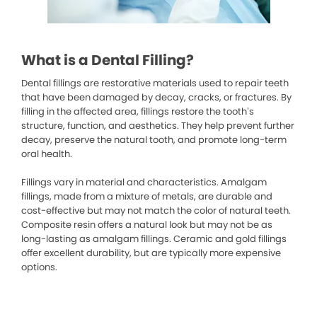
What is a Dental Filling?
Dental fillings are restorative materials used to repair teeth
that have been damaged by decay, cracks, or fractures. By
filling in the affected area, fillings restore the tooth’s
structure, function, and aesthetics. They help prevent further
decay, preserve the natural tooth, and promote long-term
oral health.
Fillings vary in material and characteristics. Amalgam
fillings, made from a mixture of metals, are durable and
cost-effective but may not match the color of natural teeth.
Composite resin offers a natural look but may not be as
long-lasting as amalgam fillings. Ceramic and gold fillings
offer excellent durability, but are typically more expensive
options.