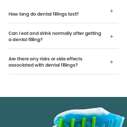
How long do dental fillings last?
Can I eat and drink normally after getting
a dental filling?
Are there any risks or side effects
associated with dental fillings?