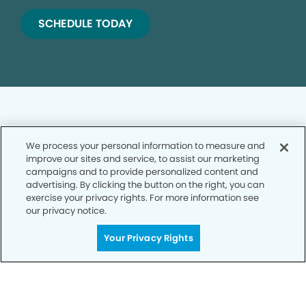
SCHEDULE TODAY
We process your personal information to measure and
improve our sites and service, to assist our marketing
Privacy Policy
campaigns and to provide personalized content and
advertising. By clicking the button on the right, you can
Notice of Privacy Practices
exercise your privacy rights. For more information see
Terms of Use
our privacy notice.
Notice of Non-Discrimination
Your Privacy Rights
CA Privacy Notice
CO Privacy Notice
WA Privacy Notice