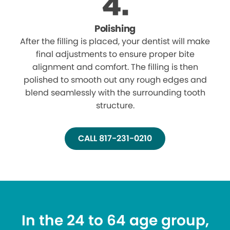
Polishing
After the filling is placed, your dentist will make
final adjustments to ensure proper bite
alignment and comfort. The filling is then
polished to smooth out any rough edges and
blend seamlessly with the surrounding tooth
structure.
CALL 817-231-0210
In the 24 to 64 age group,