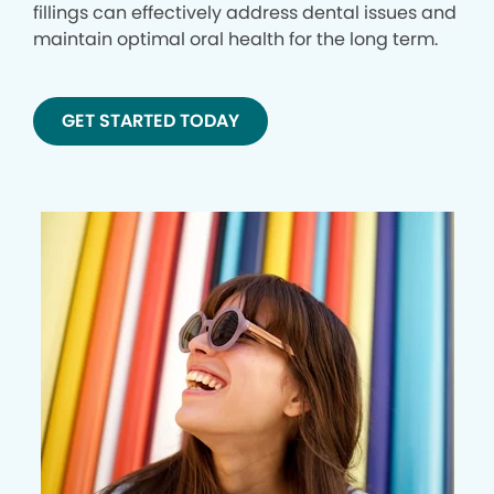
fillings can effectively address dental issues and
maintain optimal oral health for the long term.
GET STARTED TODAY