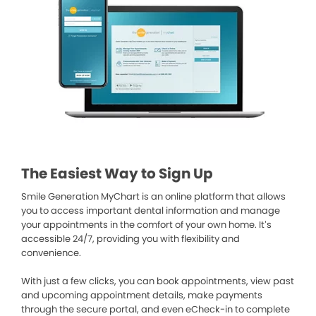
The Easiest Way to Sign Up
Smile Generation MyChart is an online platform that allows
you to access important dental information and manage
your appointments in the comfort of your own home. It’s
accessible 24/7, providing you with flexibility and
convenience.
With just a few clicks, you can book appointments, view past
and upcoming appointment details, make payments
through the secure portal, and even eCheck-in to complete