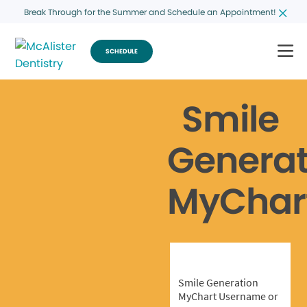
Break Through for the Summer and Schedule an Appointment!
SCHEDULE
Smile
Generat
MyChar