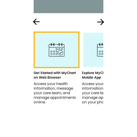
Get Started with MyChart
Explore MyChart on the
How
on Web Browser
Mobile App
In 
Access your health
Access your health
Rev
information, message
information, message
sig
your care team, and
your care team, and
you
manage appointments
manage appointments
you
online.
on your phone.