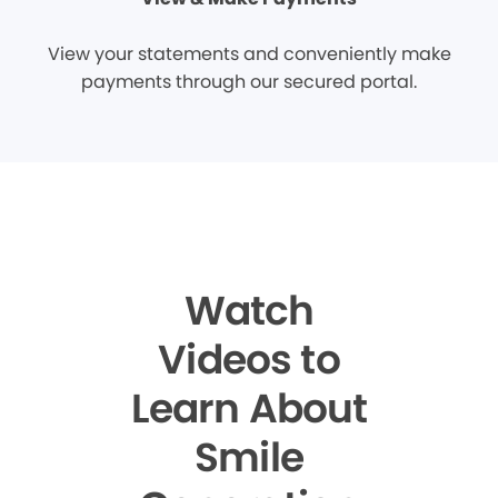
View your statements and conveniently make
payments through our secured portal.
Watch
Videos to
Learn About
Smile