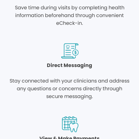
Save time during visits by completing health
information beforehand through convenient
eCheck-in.
Direct Messaging
Stay connected with your clinicians and address
any questions or concerns directly through
secure messaging.
View & Make Payments