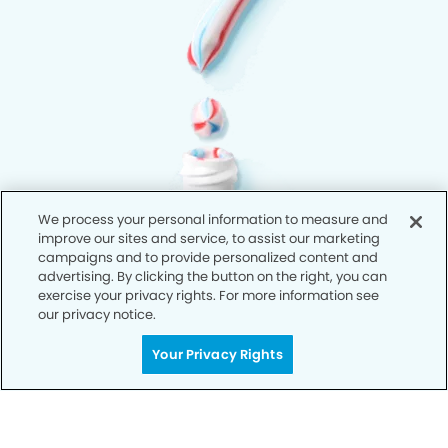
We process your personal information to measure and
improve our sites and service, to assist our marketing
campaigns and to provide personalized content and
advertising. By clicking the button on the right, you can
exercise your privacy rights. For more information see
our privacy notice.
Your Privacy Rights
Privacy Policy
Notice of Privacy Practices