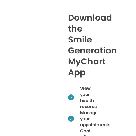
Download
the
Smile
Generation
MyChart
App
View
your
health
records
Manage
your
appointments
Chat