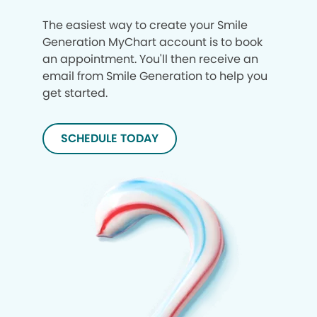
The easiest way to create your Smile
Generation MyChart account is to book
an appointment. You'll then receive an
email from Smile Generation to help you
get started.
SCHEDULE TODAY