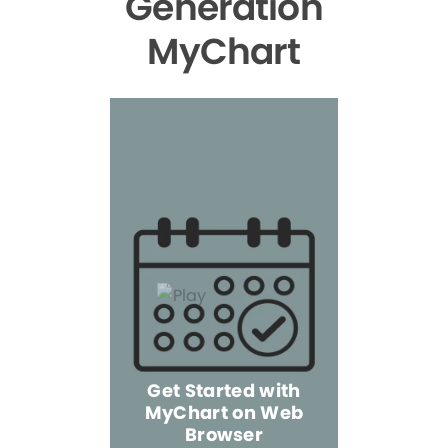
Generation
MyChart
Get Started with
MyChart on Web
Explore 
Browser
the Mo