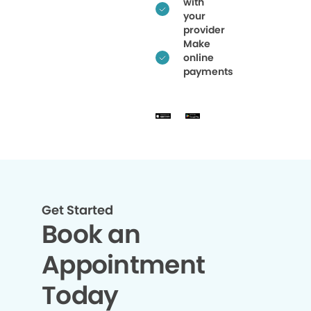
with
your
provider
Make
online
payments
Get Started
Book an
Appointment
Today