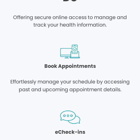
Offering secure online access to manage and
track your health information.
Book Appointments
Effortlessly manage your schedule by accessing
past and upcoming appointment details.
eCheck-ins