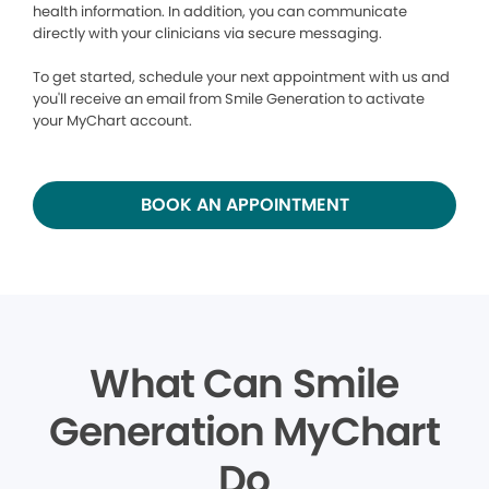
health information. In addition, you can communicate
directly with your clinicians via secure messaging.
To get started, schedule your next appointment with us and
you'll receive an email from Smile Generation to activate
your MyChart account.
BOOK AN APPOINTMENT
What Can Smile
Generation MyChart
Do