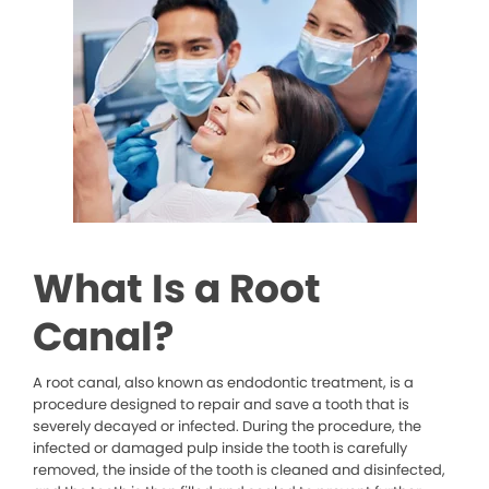
What Is a Root
Canal?
A root canal, also known as endodontic treatment, is a
procedure designed to repair and save a tooth that is
severely decayed or infected. During the procedure, the
infected or damaged pulp inside the tooth is carefully
removed, the inside of the tooth is cleaned and disinfected,