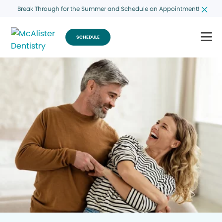
Break Through for the Summer and Schedule an Appointment!
SCHEDULE