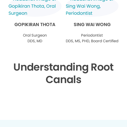
GOPIKIRAN THOTA
SING WAI WONG
Oral Surgeon
Periodontist
DDS, MD
DDS, MS, PHD, Board Certified
Understanding Root
Canals
▶