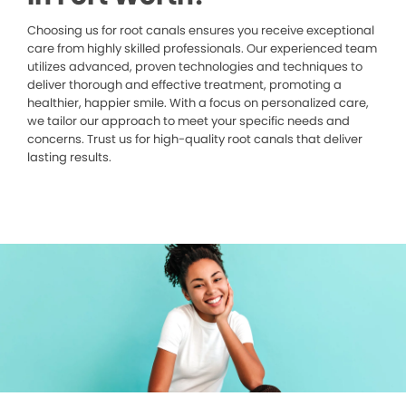
Choosing us for root canals ensures you receive exceptional
care from highly skilled professionals. Our experienced team
utilizes advanced, proven technologies and techniques to
deliver thorough and effective treatment, promoting a
healthier, happier smile. With a focus on personalized care,
we tailor our approach to meet your specific needs and
concerns. Trust us for high-quality root canals that deliver
lasting results.