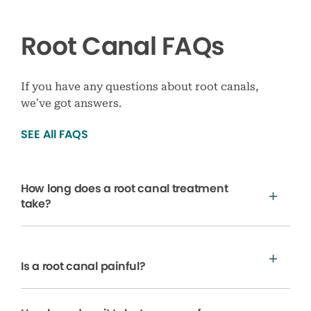
Root Canal FAQs
If you have any questions about root canals,
we’ve got answers.
SEE All FAQS
How long does a root canal treatment
take?
Is a root canal painful?