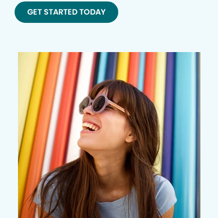
GET STARTED TODAY