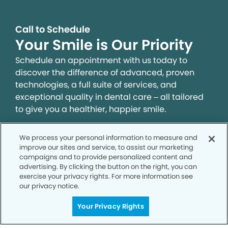
Call to Schedule
Your Smile is Our Priority
Schedule an appointment with us today to
discover the difference of advanced, proven
technologies, a full suite of services, and
exceptional quality in dental care – all tailored
to give you a healthier, happier smile.
We process your personal information to measure and
SCHEDULE TODAY
improve our sites and service, to assist our marketing
campaigns and to provide personalized content and
advertising. By clicking the button on the right, you can
exercise your privacy rights. For more information see
our privacy notice.
Your Privacy Rights