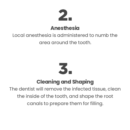
Anesthesia
Local anesthesia is administered to numb the
area around the tooth.
Cleaning and Shaping
The dentist will remove the infected tissue, clean
the inside of the tooth, and shape the root
canals to prepare them for filling.