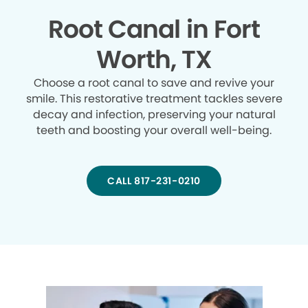
Root Canal in Fort
Worth, TX
Choose a root canal to save and revive your
smile. This restorative treatment tackles severe
decay and infection, preserving your natural
teeth and boosting your overall well-being.
CALL 817-231-0210