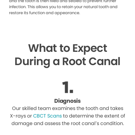
and the tooth is then filled and sealed to prevent further
infection. This allows you to retain your natural tooth and
restore its function and appearance.
What to Expect
During a Root Canal
Diagnosis
Our skilled team examines the tooth and takes
X-rays or
CBCT Scans
to determine the extent of
damage and assess the root canal’s condition.