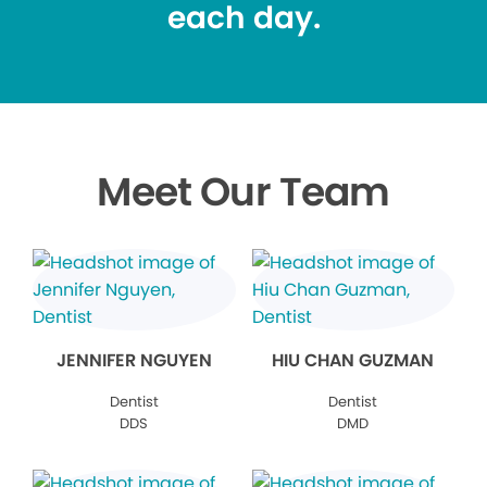
each day.
Meet Our Team
JENNIFER NGUYEN
HIU CHAN GUZMAN
Dentist
Dentist
DDS
DMD