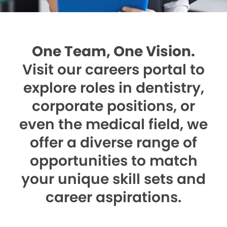
One Team, One Vision.
Visit our careers portal to
explore roles in dentistry,
corporate positions, or
even the medical field, we
offer a diverse range of
opportunities to match
your unique skill sets and
career aspirations.