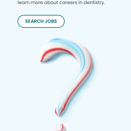
learn more about careers in dentistry.
SEARCH JOBS