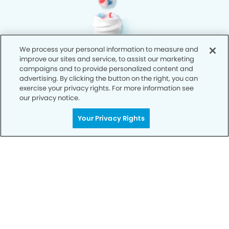
We process your personal information to measure and
improve our sites and service, to assist our marketing
campaigns and to provide personalized content and
advertising. By clicking the button on the right, you can
exercise your privacy rights. For more information see
our privacy notice.
Your Privacy Rights
Privacy Policy
Notice of Privacy Practices
Terms of Use
Notice of Non-Discrimination
CA Privacy Notice