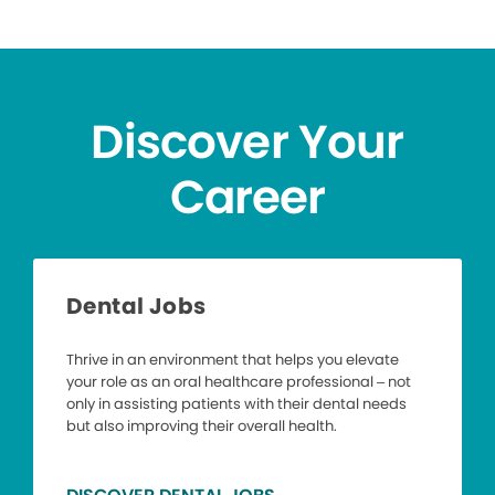
Discover Your
Career
Dental Jobs
Thrive in an environment that helps you elevate
your role as an oral healthcare professional – not
only in assisting patients with their dental needs
but also improving their overall health.