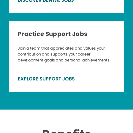
DISCOVER DENTAL JOBS
Practice Support Jobs
Join a team that appreciates and values your
contribution and supports your career
development goals and personal achievements.
EXPLORE SUPPORT JOBS