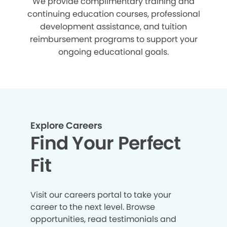
We provide complimentary training and
continuing education courses, professional
development assistance, and tuition
reimbursement programs to support your
ongoing educational goals.
Explore Careers
Find Your Perfect
Fit
Visit our careers portal to take your
career to the next level. Browse
opportunities, read testimonials and