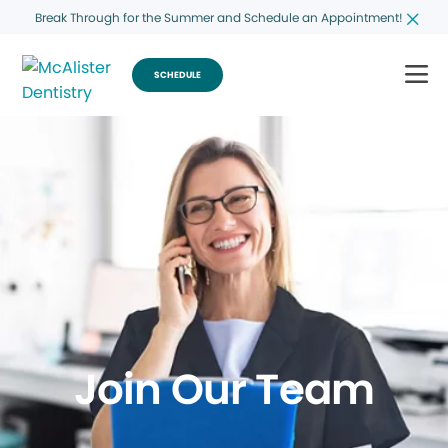
Break Through for the Summer and Schedule an Appointment!
SCHEDULE
Join Our Team