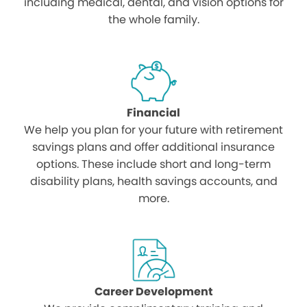
including medical, dental, and vision options for
the whole family.
Financial
We help you plan for your future with retirement
savings plans and offer additional insurance
options. These include short and long-term
disability plans, health savings accounts, and
more.
Career Development