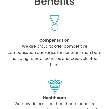
Benefits
Compensation
We are proud to offer competitive
compensation packages for our team members,
including referral bonuses and paid volunteer
time.
Healthcare
We provide excellent healthcare benefits,