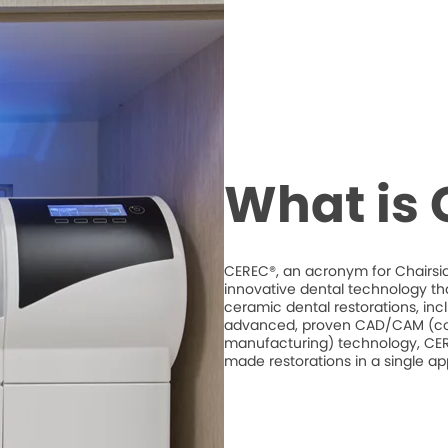
What is
CEREC®, an acronym for Chairsid
innovative dental technology th
ceramic dental restorations, inc
advanced, proven CAD/CAM (co
manufacturing) technology, CERE
made restorations in a single a