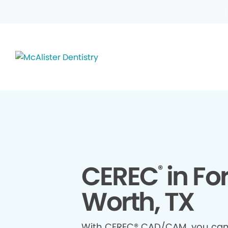
CEREC
in For
®
Worth, TX
With CEREC® CAD/CAM, you ca