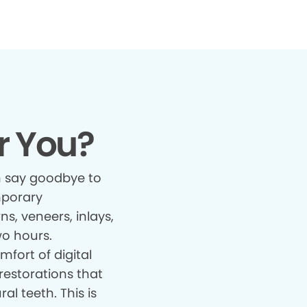
r You?
 say goodbye to
mporary
s, veneers, inlays,
wo hours.
fort of digital
restorations that
al teeth. This is