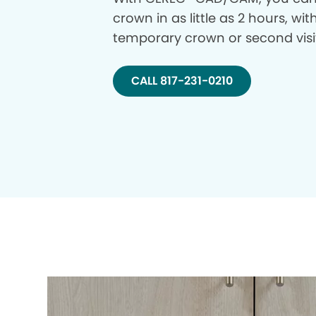
crown in as little as 2 hours, wi
temporary crown or second visi
CALL 817-231-0210