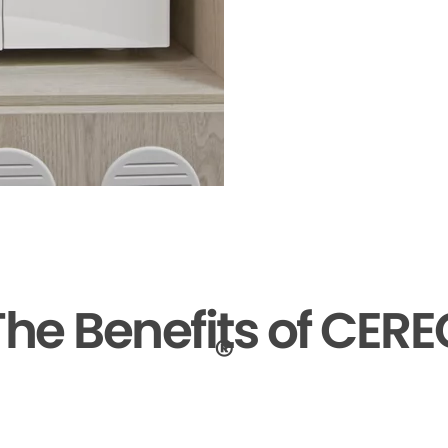
The Benefits of CERE
®