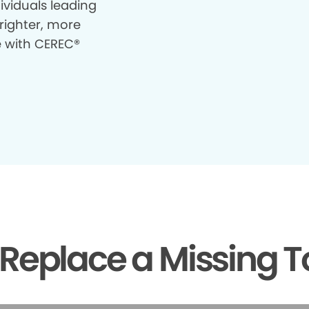
ividuals leading
righter, more
e with CEREC®
Replace a Missing T