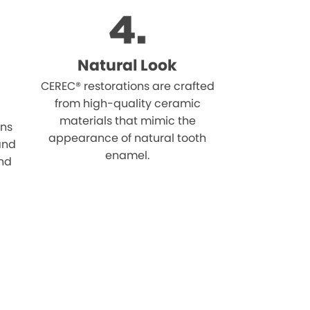
Natural Look
CEREC® restorations are crafted
from high-quality ceramic
materials that mimic the
ons
appearance of natural tooth
 and
enamel.
and