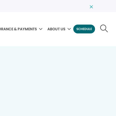
URANCE & PAYMENTS
ABOUT US
SCHEDULE