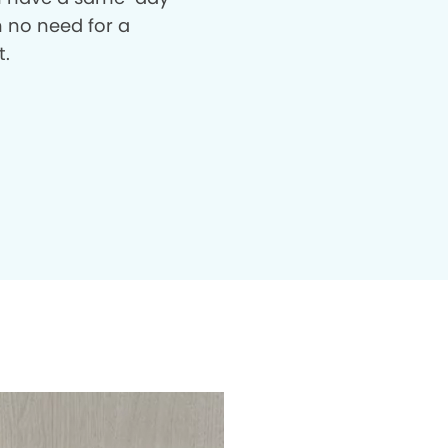
th no need for a
t.