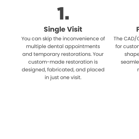
Single Visit
You can skip the inconvenience of
The CAD/C
multiple dental appointments
for custo
and temporary restorations. Your
shape,
custom-made restoration is
seamles
designed, fabricated, and placed
in just one visit.