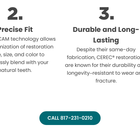
Precise Fit
Durable and Long-
AM technology allows
Lasting
mization of restoration
Despite their same-day
 size, and color to
fabrication, CEREC® restorati
sly blend with your
are known for their durability
natural teeth.
longevity–resistant to wear 
fracture.
CALL 817-231-0210