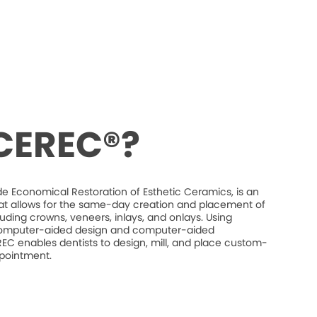
 CEREC®?
e Economical Restoration of Esthetic Ceramics, is an
at allows for the same-day creation and placement of
luding crowns, veneers, inlays, and onlays. Using
mputer-aided design and computer-aided
C enables dentists to design, mill, and place custom-
ppointment.