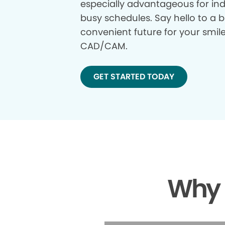
especially advantageous for ind
busy schedules. Say hello to a b
convenient future for your smil
CAD/CAM.
GET STARTED TODAY
Why 