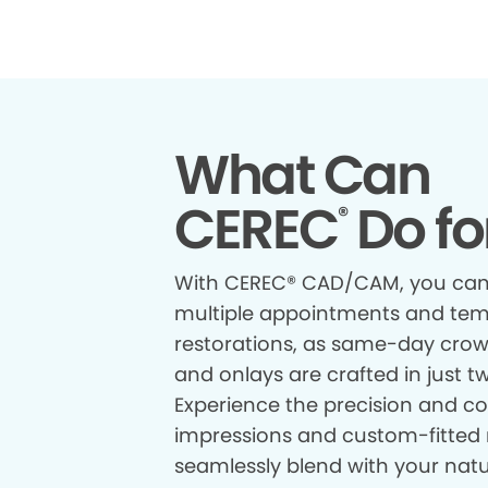
What Can
CEREC
Do fo
®
With CEREC® CAD/CAM, you can
multiple appointments and te
restorations, as same-day crown
and onlays are crafted in just t
Experience the precision and com
impressions and custom-fitted 
seamlessly blend with your natur