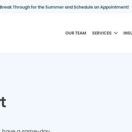
Break Through for the Summer and Schedule an Appointment!
OUR TEAM
SERVICES
INS
t
n have a same-day